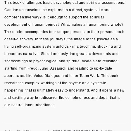
This book challenges basic psychological and spiritual assumptions:
Can the unconscious be explored in a direct, systematic and
comprehensive way? Is it enough to support the spiritual
development of human beings? What makes a human being whole?
The reader accompanies four unique persons on their personal path
of self-discovery. In these journeys, the image of the psyche as a
living self-organizing system unfolds - in a touching, shocking and
humorous narrative. Simultaneously, the great achievements and
shortcomings of psychological and spiritual models are revisited:
starting from Freud, Jung, Assagioli and leading to up-to-date
approaches like Voice Dialogue and Inner Team Work. This book
reveals the complex workings of the psyche as a systemic
happening, that is ultimately easy to understand. And it opens a new
and exciting way to rediscover the completeness and depth that is
our natural inner inheritance.