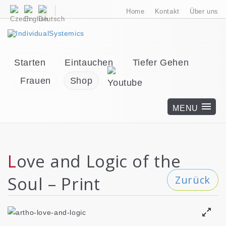
Home
Kontakt
Über uns
Starten
Eintauchen
Tiefer Gehen
Frauen
Shop
Love and Logic of the
Soul – Print
Zurück