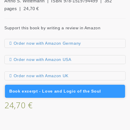
Artho S. Wittemann | ISBN 978-1519794499 | 352
pages | 24,70 €
Support this book by writing a review in Amazon
Order now with Amazon Germany
Order now with Amazon USA
Order now with Amazon UK
Book excerpt - Love and Logic of the Soul
24,70 €