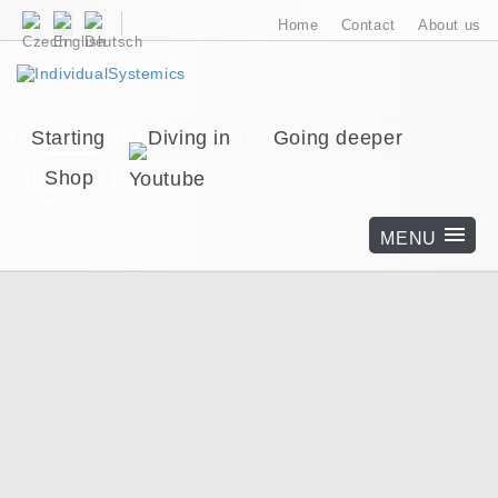
Home
Contact
About us
Starting
Diving in
Going deeper
Shop