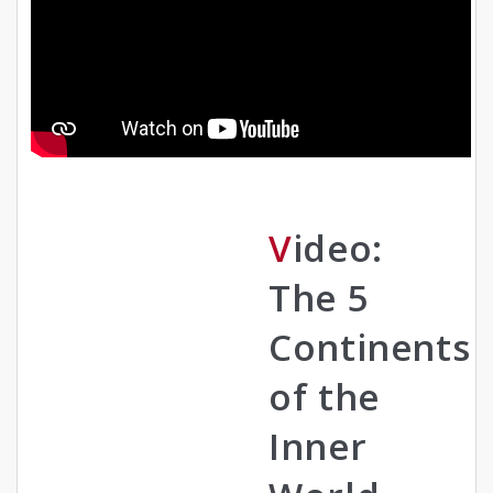
Video:
The 5
Continents
of the
Inner