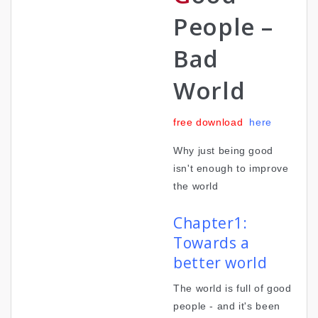
People –
Bad
World
free download
here
Why just being good
isn't enough to improve
the world
Chapter1:
Towards a
better world
The world is full of good
people - and it's been