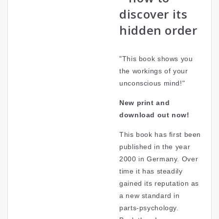
discover its
hidden order
"This book shows you
the workings of your
unconscious mind!"
New print and
download out now!
This book has first been
published in the year
2000 in Germany. Over
time it has steadily
gained its reputation as
a new standard in
parts-psychology.