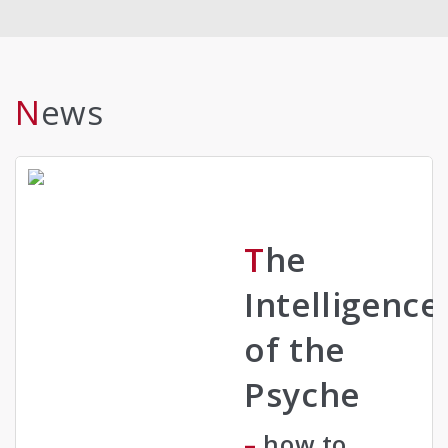
News
The
Intelligence
of the
Psyche
– how to