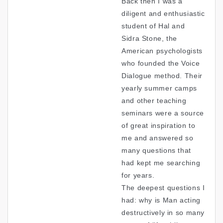
Back then I was a
diligent and enthusiastic
student of Hal and
Sidra Stone, the
American psychologists
who founded the Voice
Dialogue method. Their
yearly summer camps
and other teaching
seminars were a source
of great inspiration to
me and answered so
many questions that
had kept me searching
for years.
The deepest questions I
had: why is Man acting
destructively in so many