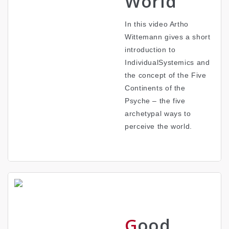
World
In this video Artho
Wittemann gives a short
introduction to
IndividualSystemics and
the concept of the Five
Continents of the
Psyche – the five
archetypal ways to
perceive the world.
Good