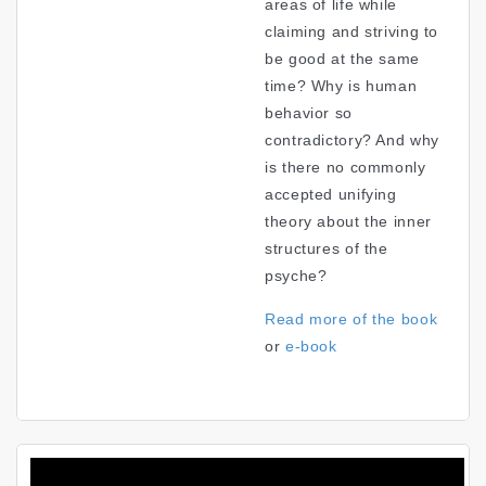
areas of life while
claiming and striving to
be good at the same
time? Why is human
behavior so
contradictory? And why
is there no commonly
accepted unifying
theory about the inner
structures of the
psyche?
Read more of the book
or
e-book