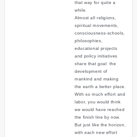
that way for quite a
while.
Almost all religions,
spiritual movements,
consciousness-schools,
philosophies,
educational projects
and policy initiatives
share that goal: the
development of
mankind and making
the earth a better place.
With so much effort and
labor, you would think
we would have reached
the finish line by now.
But just like the horizon,
with each new effort